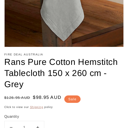
in
gallery
view
FIRE DEAL AUSTRALIA
Rans Pure Cotton Hemstitch
Tablecloth 150 x 260 cm -
Grey
Regular
Sale
$98.95 AUD
$126.95 AUD
Sale
price
price
Click to view our
Shipping
policy
Quantity