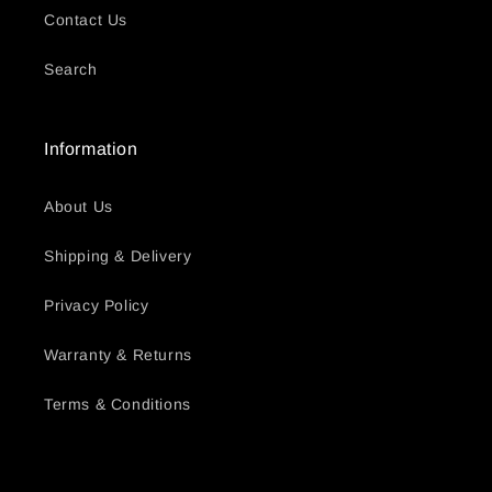
Contact Us
Search
Information
About Us
Shipping & Delivery
Privacy Policy
Warranty & Returns
Terms & Conditions