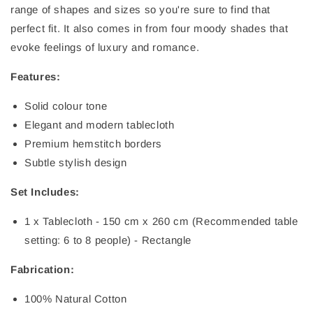
range of shapes and sizes so you're sure to find that
perfect fit. It also comes in from four moody shades that
evoke feelings of luxury and romance.
Features:
Solid colour tone
Elegant and modern tablecloth
Premium hemstitch borders
Subtle stylish design
Set Includes:
1 x Tablecloth - 150 cm x 260 cm (Recommended table
setting: 6 to 8 people) - Rectangle
Fabrication:
100% Natural Cotton