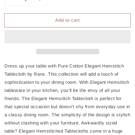
Decrease
Increase
quantity
quantity
for
for
Add to cart
Rans
Rans
Pure
Pure
Cotton
Cotton
Hemstitch
Hemstitch
Tablecloth
Tablecloth
150
150
x
x
260
260
Dress up your table with Pure Cotton Elegant Hemstitch
cm
cm
Tablecloth by Rans. This collection will add a touch of
-
-
sophistication to your dining room. With Elegant Hemstitch
Grey
Grey
tableware in your kitchen, you'll be the envy of all your
friends. The Elegant Hemstitch Tablecloth is perfect for
that special occasion but doesn't shy from everyday use in
a classy dining room. The simplicity of the design is stylish
without clashing with your furniture. Awkwardly sized
table? Elegant Hemstitched Tablecloths come in a huge