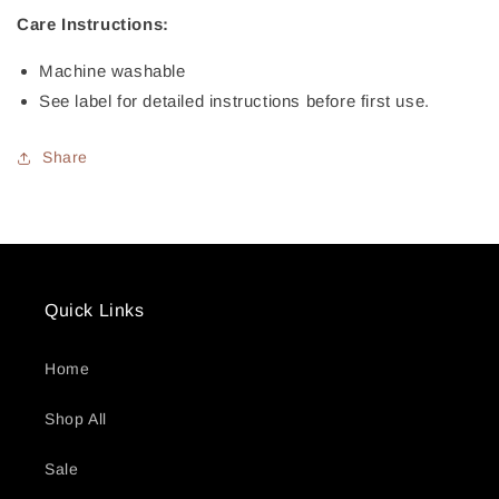
Care Instructions:
Machine washable
See label for detailed instructions before first use.
Share
Quick Links
Home
Shop All
Sale