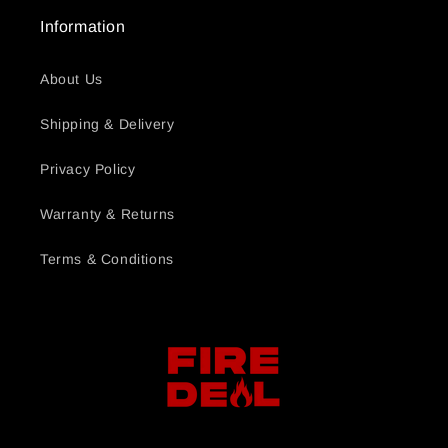
Information
About Us
Shipping & Delivery
Privacy Policy
Warranty & Returns
Terms & Conditions