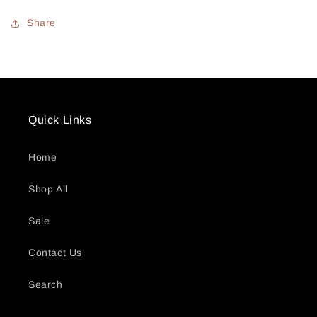
Share
Quick Links
Home
Shop All
Sale
Contact Us
Search