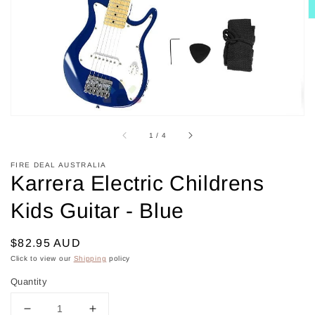
in
gallery
view
of
1
/
4
FIRE DEAL AUSTRALIA
Karrera Electric Childrens
Kids Guitar - Blue
Regular
$82.95 AUD
price
Click to view our
Shipping
policy
Quantity
Decrease
Increase