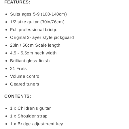
FEATURES:
Suits ages 5-9 (100-140cm)
1/2 size guitar (30in/76cm)
Full professional bridge
Original 3-layer style pickguard
20in / 50cm Scale length
4.5 - 5.5cm neck width
Brilliant gloss finish
21 Frets
Volume control
Geared tuners
CONTENTS:
1 x Children's guitar
1 x Shoulder strap
1 x Bridge adjustment key