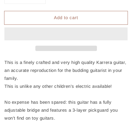
quantity
quantity
for
for
Add to cart
Karrera
Karrera
Electric
Electric
Childrens
Childrens
Kids
Kids
Guitar
Guitar
-
-
Blue
Blue
This is a finely crafted and very high quality Karrera guitar,
an accurate reproduction for the budding guitarist in your
family.
This is unlike any other children's electric available!
No expense has been spared: this guitar has a fully
adjustable bridge and features a 3-layer pickguard you
won't find on toy guitars.