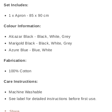
Set Includes:
1 x Apron - 85 x 90 cm
Colour Information:
Alcazar Black - Black, White, Grey
Marigold Black - Black, White, Grey
Azure Blue - Blue, White
Fabrication:
100% Cotton
Care Instructions:
Machine Washable
See label for detailed instructions before first use.
Share