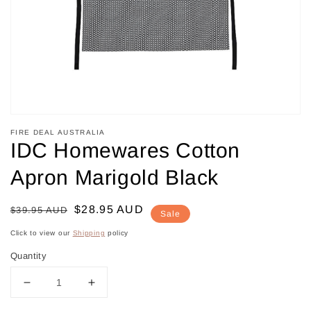
in
gallery
view
FIRE DEAL AUSTRALIA
IDC Homewares Cotton
Apron Marigold Black
Regular
Sale
$28.95 AUD
$39.95 AUD
Sale
price
price
Click to view our
Shipping
policy
Quantity
Decrease
Increase
quantity
quantity