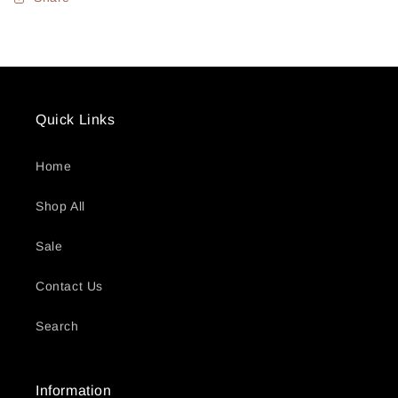
Quick Links
Home
Shop All
Sale
Contact Us
Search
Information