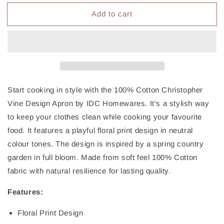
for
for
Add to cart
IDC
IDC
Homewares
Homewares
Cotton
Cotton
Apron
Apron
Marigold
Marigold
Black
Black
Start cooking in style with the 100% Cotton Christopher
Vine Design Apron by IDC Homewares. It's a stylish way
to keep your clothes clean while cooking your favourite
food. It features a playful floral print design in neutral
colour tones. The design is inspired by a spring country
garden in full bloom. Made from soft feel 100% Cotton
fabric with natural resilience for lasting quality.
Features:
Floral Print Design