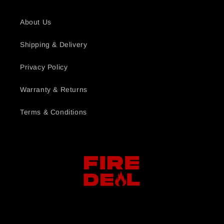
About Us
Shipping & Delivery
Privacy Policy
Warranty & Returns
Terms & Conditions