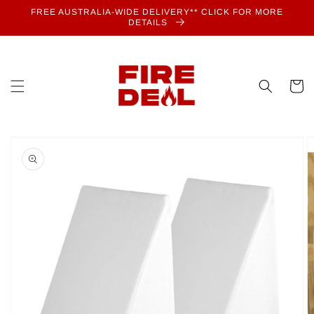
Skip to
FREE AUSTRALIA-WIDE DELIVERY** CLICK FOR MORE
content
DETAILS
Cart
Skip to
product
information
Open
media
1