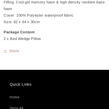
Filling: Cool gel memory foam & high density resilient base
foam
Cover: 100% Polyester waterproof fabric
Size: 62 x 64 x 30cm
Package Content
2 x Bed Wedge Pillow
Share
Quick Links
Home
Shop All