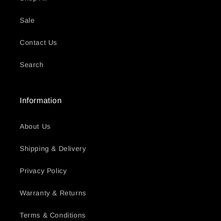
Sale
Contact Us
Search
Information
About Us
Shipping & Delivery
Privacy Policy
Warranty & Returns
Terms & Conditions