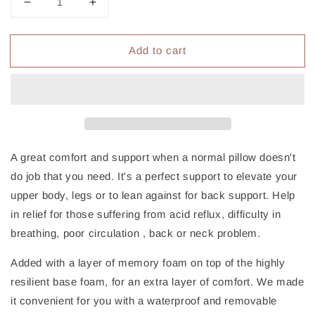
Decrease
Increase
quantity
quantity
for
for
Add to cart
Giselle
Giselle
Bedding
Bedding
Wedge
Wedge
Pillow
Pillow
White
White
Twin
Twin
Pack
Pack
A great comfort and support when a normal pillow doesn't
do job that you need. It's a perfect support to elevate your
upper body, legs or to lean against for back support. Help
in relief for those suffering from acid reflux, difficulty in
breathing, poor circulation , back or neck problem.
Added with a layer of memory foam on top of the highly
resilient base foam, for an extra layer of comfort. We made
it convenient for you with a waterproof and removable