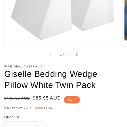
in
gallery
view
of
1
/
7
FIRE DEAL AUSTRALIA
Giselle Bedding Wedge
Pillow White Twin Pack
Regular
Sale
$85.95 AUD
$449.99 AUD
Sale
price
price
Click to view our
Shipping
policy
Quantity