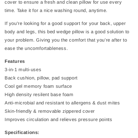
cover to ensure a fresh and clean pillow for use every
time. Take it for a nice washing round, anytime.
If you're looking for a good support for your back, upper
body and legs, this bed wedge pillow is a good solution to
your problem. Giving you the comfort that you're after to
ease the uncomfortableness.
Features
3-in-1 multi-uses
Back cushion, pillow, pad support
Cool gel memory foam surface
High density resilent base foam
Anti-microbial and resistant to allergens & dust mites
Skin-friendly & removable zippered cover
Improves circulation and relieves pressure points
Specifications: