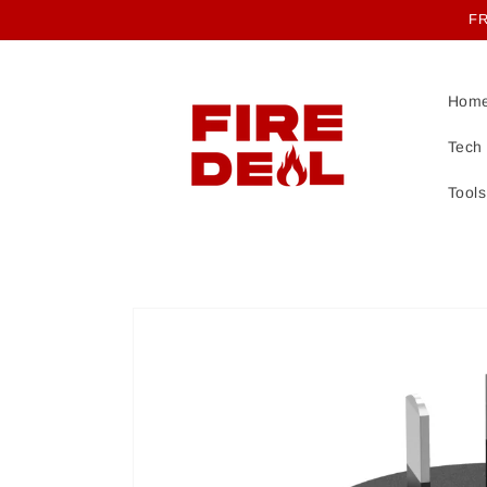
Skip to
FR
content
Hom
Tech
Tools
Skip to
product
information