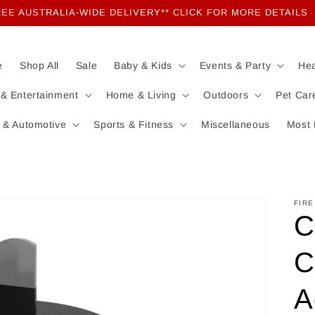
EE AUSTRALIA-WIDE DELIVERY** CLICK FOR MORE DETAILS
e
Shop All
Sale
Baby & Kids
Events & Party
Hea
 & Entertainment
Home & Living
Outdoors
Pet Car
 & Automotive
Sports & Fitness
Miscellaneous
Most 
FIRE
C
C
A