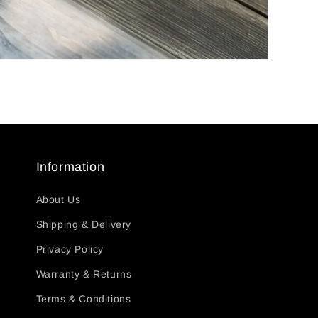
Information
About Us
Shipping & Delivery
Privacy Policy
Warranty & Returns
Terms & Conditions