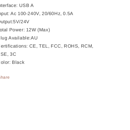
nterface: USB A
nput: Ac 100-240V, 20/60Hz, 0.5A
utput:5V/24V
otal Power: 12W (Max)
lug Available:AU
ertifications: CE, TEL, FCC, ROHS, RCM,
SE, 3C
olor: Black
Share