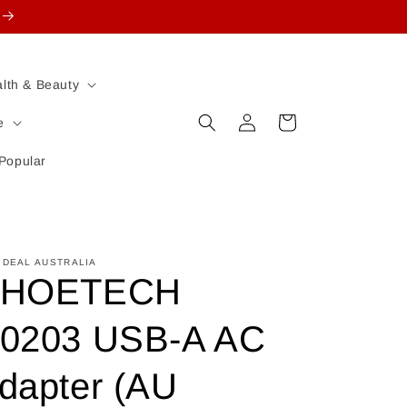
lth & Beauty
Log
Cart
e
in
Popular
 DEAL AUSTRALIA
HOETECH
0203 USB-A AC
dapter (AU