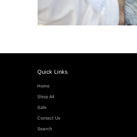
Quick Links
Home
Shop All
Sale
Contact Us
Search