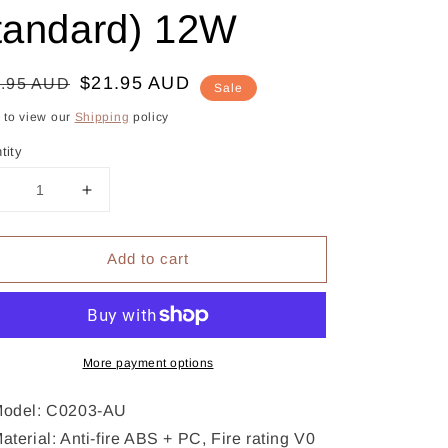
tandard) 12W
gular
le
$21.95 AUD
.95 AUD
Sale
ce
ce
k to view our
Shipping
policy
tity
Decrease
Increase
uantity
quantity
or
for
Add to cart
CHOETECH
CHOETECH
C0203
C0203
USB-
USB-
A
A
AC
AC
Adapter
More payment options
Adapter
(AU
(AU
standard)
standard)
odel: C0203-AU
12W
12W
aterial: Anti-fire ABS + PC, Fire rating V0