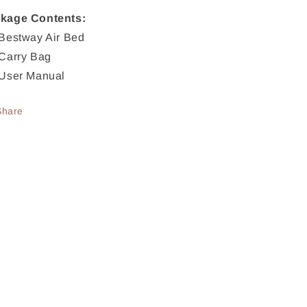
kage Contents:
 Bestway Air Bed
 Carry Bag
 User Manual
Share