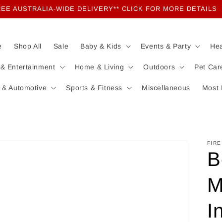
EE AUSTRALIA-WIDE DELIVERY** CLICK FOR MORE DETAILS
e
Shop All
Sale
Baby & Kids
Events & Party
Hea
 & Entertainment
Home & Living
Outdoors
Pet Car
 & Automotive
Sports & Fitness
Miscellaneous
Most 
FIRE
B
M
I