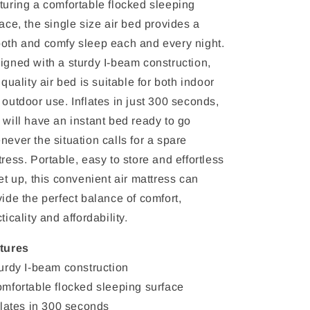
turing a comfortable flocked sleeping
ace, the single size air bed provides a
oth and comfy sleep each and every night.
igned with a sturdy I-beam construction,
 quality air bed is suitable for both indoor
 outdoor use. Inflates in just 300 seconds,
 will have an instant bed ready to go
never the situation calls for a spare
ress. Portable, easy to store and effortless
et up, this convenient air mattress can
ide the perfect balance of comfort,
ticality and affordability.
tures
turdy I-beam construction
omfortable flocked sleeping surface
nflates in 300 seconds