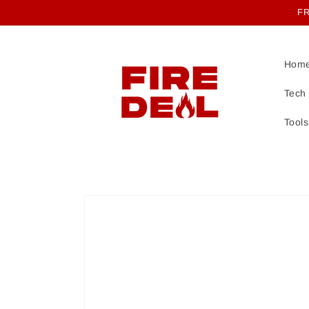
Skip to
FR
content
Hom
Tech
Tools
Skip to
product
information