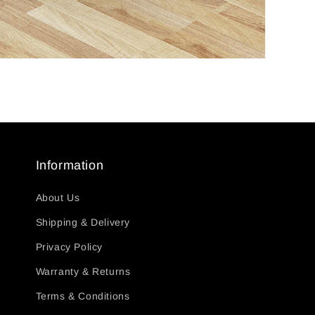
Information
About Us
Shipping & Delivery
Privacy Policy
Warranty & Returns
Terms & Conditions