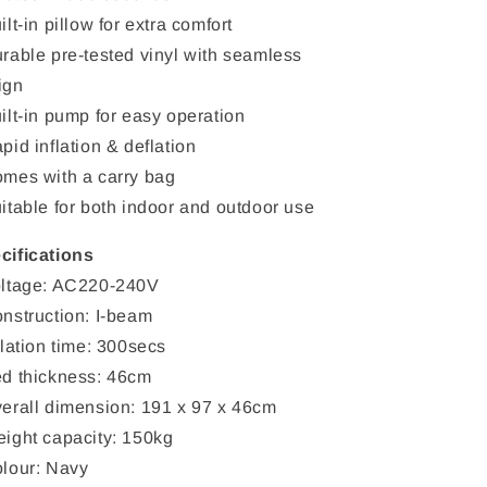
ilt-in pillow for extra comfort
urable pre-tested vinyl with seamless
ign
uilt-in pump for easy operation
pid inflation & deflation
omes with a carry bag
uitable for both indoor and outdoor use
cifications
oltage: AC220-240V
onstruction: I-beam
flation time: 300secs
ed thickness: 46cm
verall dimension: 191 x 97 x 46cm
eight capacity: 150kg
olour: Navy