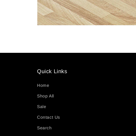
Quick Links
Home
Shop All
Sale
Contact Us
Search