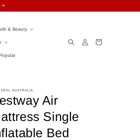
lth & Beauty
Log
Cart
e
in
Popular
 DEAL AUSTRALIA
estway Air
attress Single
nflatable Bed