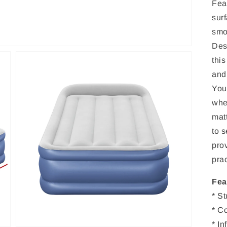
Fea
surf
smo
Des
this
and
You
whe
matt
to s
Open
prov
media
3
prac
in
gallery
view
Fea
* S
* C
* I