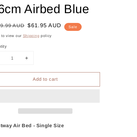
6cm Airbed Blue
gular
le
$61.95 AUD
09.99 AUD
Sale
ce
ce
k to view our
Shipping
policy
tity
Decrease
Increase
uantity
quantity
or
for
Add to cart
Bestway
Bestway
ir
Air
Mattress
Mattress
Single
Single
nflatable
Inflatable
Bed
Bed
46cm
46cm
Airbed
Airbed
tway Air Bed - Single Size
Blue
Blue