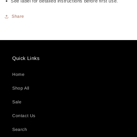
See label for detailed instructions before first use.
Share
Quick Links
Home
Shop All
Sale
Contact Us
Search