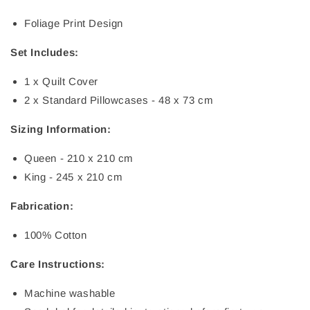
Foliage Print Design
Set Includes:
1 x Quilt Cover
2 x Standard Pillowcases - 48 x 73 cm
Sizing Information:
Queen - 210 x 210 cm
King - 245 x 210 cm
Fabrication:
100% Cotton
Care Instructions:
Machine washable