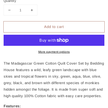
Quantity
Decrease
Increase
quantity
quantity
for
for
Add to cart
Bedding
Bedding
House
House
Madagascar
Madagascar
Green
Green
Cotton
Cotton
Quilt
Quilt
More payment options
Cover
Cover
Set
Set
The Madagascar Green Cotton Quilt Cover Set by Bedding
King
King
House features a wild, leafy green landscape with blue
skies and tropical flowers in sky, green, aqua, blue, olive,
grey, black, and brown with different species of monkies
hidden amongst the foliage. It is made from super soft and
high quality 100% Cotton fabric with easy care properties.
Features: