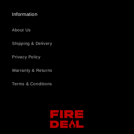
Information
About Us
Shipping & Delivery
Privacy Policy
Warranty & Returns
Terms & Conditions