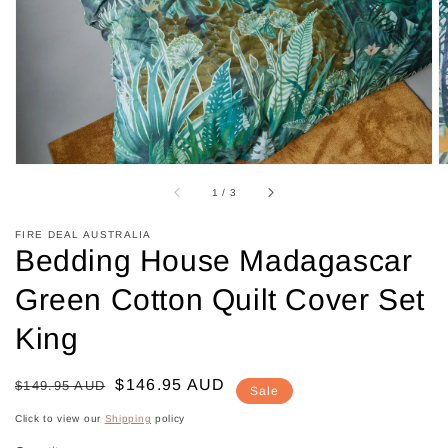
in
gallery
view
of
1
/
3
FIRE DEAL AUSTRALIA
Bedding House Madagascar
Green Cotton Quilt Cover Set
King
Regular
Sale
$146.95 AUD
$149.95 AUD
Sale
price
price
Click to view our
Shipping
policy