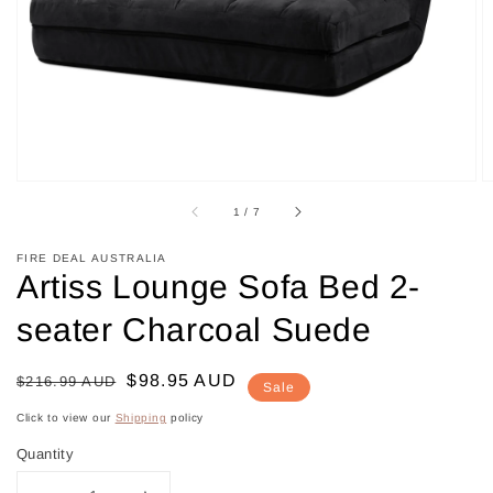
in
gallery
view
of
1
/
7
FIRE DEAL AUSTRALIA
Artiss Lounge Sofa Bed 2-
seater Charcoal Suede
Regular
Sale
$98.95 AUD
$216.99 AUD
Sale
price
price
Click to view our
Shipping
policy
Quantity