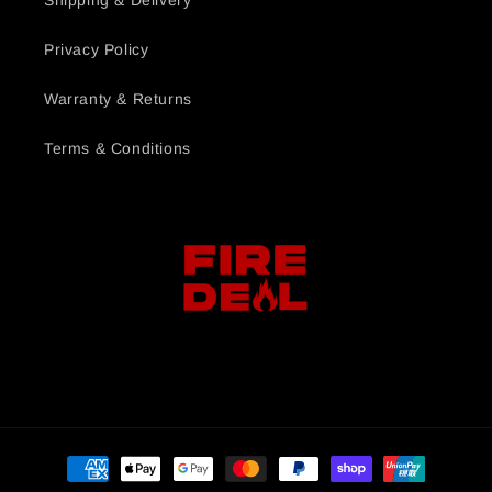
Shipping & Delivery
Privacy Policy
Warranty & Returns
Terms & Conditions
Payment
methods