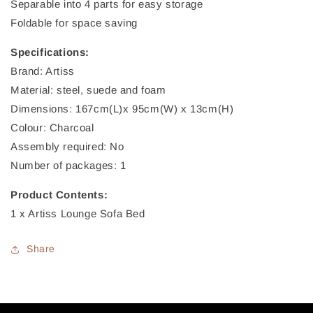
Separable into 4 parts for easy storage
Foldable for space saving
Specifications:
Brand: Artiss
Material: steel, suede and foam
Dimensions: 167cm(L)x 95cm(W) x 13cm(H)
Colour: Charcoal
Assembly required: No
Number of packages: 1
Product Contents:
1 x Artiss Lounge Sofa Bed
Share