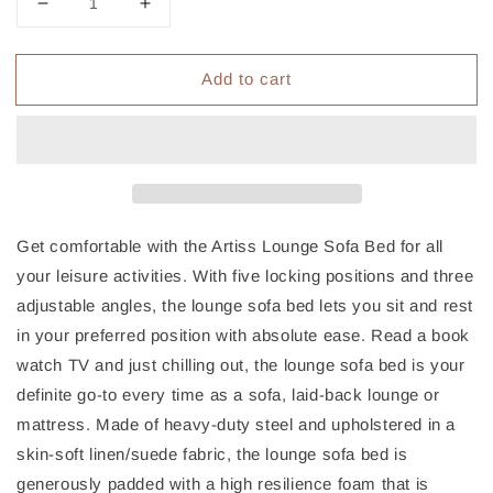
Decrease
Increase
quantity
quantity
for
for
Add to cart
Artiss
Artiss
Lounge
Lounge
Sofa
Sofa
Bed
Bed
2-
2-
seater
seater
Charcoal
Charcoal
Suede
Suede
Get comfortable with the Artiss Lounge Sofa Bed for all
your leisure activities. With five locking positions and three
adjustable angles, the lounge sofa bed lets you sit and rest
in your preferred position with absolute ease. Read a book
watch TV and just chilling out, the lounge sofa bed is your
definite go-to every time as a sofa, laid-back lounge or
mattress. Made of heavy-duty steel and upholstered in a
skin-soft linen/suede fabric, the lounge sofa bed is
generously padded with a high resilience foam that is