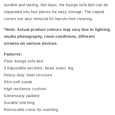
durable and lasting. Not least, the lounge sofa bed can be
separated into four pieces for easy storage. The zipped
covers are also removal for hassle-free cleaning.
*Note: Actual product colours may vary due to lighting,
studio photography, room conditions, different
screens on various devices.
Features:
Floor lounge sofa bed
3 Adjustable sections: head, waist, leg
Heavy-duty steel structure
Skin-soft suede
High resilience cushion
Generously padded
Durable stitching
Removable cover for washing