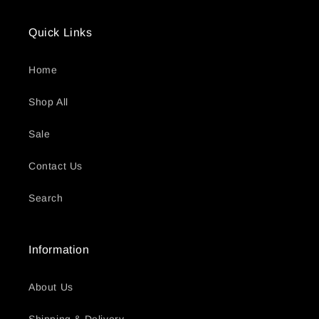
Quick Links
Home
Shop All
Sale
Contact Us
Search
Information
About Us