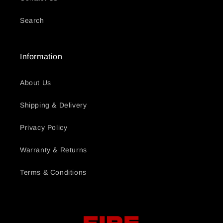
Search
Information
About Us
Shipping & Delivery
Privacy Policy
Warranty & Returns
Terms & Conditions