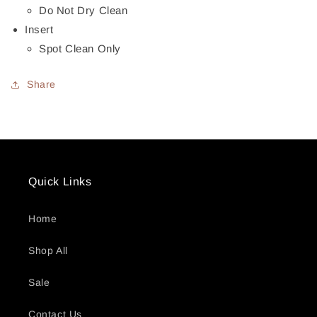
Do Not Dry Clean
Insert
Spot Clean Only
Share
Quick Links
Home
Shop All
Sale
Contact Us