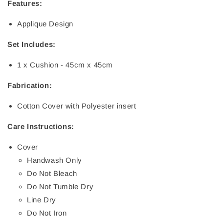
Features:
Applique Design
Set Includes:
1 x Cushion - 45cm x 45cm
Fabrication:
Cotton Cover with Polyester insert
Care Instructions:
Cover
Handwash Only
Do Not Bleach
Do Not Tumble Dry
Line Dry
Do Not Iron