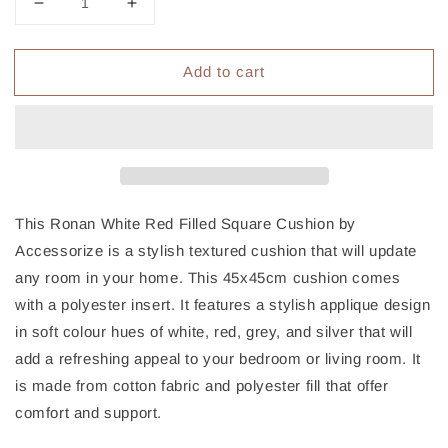
Decrease
Increase
quantity
quantity
for
for
Add to cart
Accessorize
Accessorize
Ronan
Ronan
White
White
Red
Red
Filled
Filled
Square
Square
Cushion
Cushion
This Ronan White Red Filled Square Cushion by
Accessorize is a stylish textured cushion that will update
any room in your home. This 45x45cm cushion comes
with a polyester insert. It features a stylish applique design
in soft colour hues of white, red, grey, and silver that will
add a refreshing appeal to your bedroom or living room. It
is made from cotton fabric and polyester fill that offer
comfort and support.