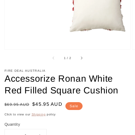
in
gallery
view
of
1
/
2
FIRE DEAL AUSTRALIA
Accessorize Ronan White
Red Filled Square Cushion
Regular
Sale
$45.95 AUD
$69.95 AUD
Sale
price
price
Click to view our
Shipping
policy
Quantity